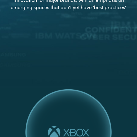
emerging spaces that don't yet have 'best practices'.