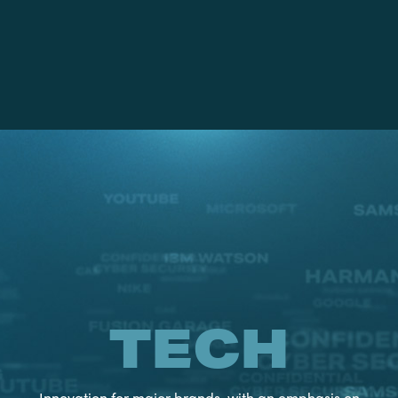
TECH
Innovation for major brands, with an emphasis on