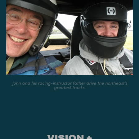
John and his racing-instructor father drive the northeast's
greatest tracks.
VISION +