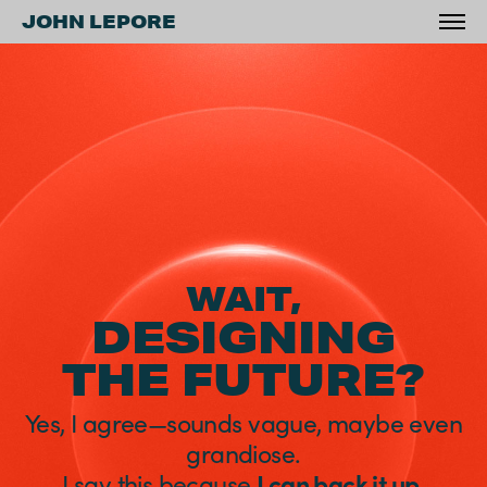
JOHN LEPORE
WAIT,
DESIGNING
THE FUTURE?
Yes, I agree—
sounds vague, maybe even
grandiose.
I say this because
I can back it up
.