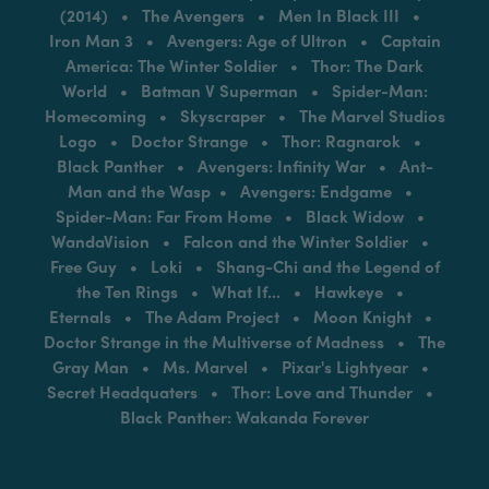
(2014) • The Avengers • Men In Black III •
Iron Man 3 • Avengers: Age of Ultron • Captain
America: The Winter Soldier • Thor: The Dark
World • Batman V Superman • Spider-Man:
Homecoming • Skyscraper • The Marvel Studios
Logo • Doctor Strange • Thor: Ragnarok •
Black Panther • Avengers: Infinity War • Ant-
Man and the Wasp • Avengers: Endgame •
Spider-Man: Far From Home • Black Widow •
WandaVision • Falcon and the Winter Soldier •
Free Guy • Loki • Shang-Chi and the Legend of
the Ten Rings • What If... • Hawkeye •
Eternals • The Adam Project • Moon Knight •
Doctor Strange in the Multiverse of Madness • The
Gray Man • Ms. Marvel • Pixar's Lightyear •
Secret Headquaters • Thor: Love and Thunder •
Black Panther: Wakanda Forever