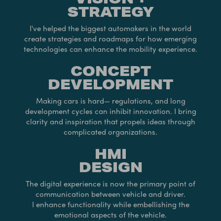
STRATEGY
I've helped the biggest automakers in the world
create strategies and roadmaps for how emerging
technologies can enhance the mobility experience.
CONCEPT
DEVELOPMENT
Making cars is hard— regulations, and long
development cycles can inhibit innovation. I bring
clarity and inspiration that propels ideas through
complicated organizations.
HMI
DESIGN
The digital experience is now the primary point of
communication between vehicle and driver.
I enhance functionality while embellishing the
emotional aspects of the vehicle.