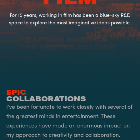
For 15 years, working in film has been a blue-sky R&D
space to explore the most imaginative ideas possible.
EPIC
COLLABORATIONS
I've been fortunate to work closely with several of
the greatest minds in entertainment. These
experiences have made an enormous impact on
my approach to creativity and collaboration.