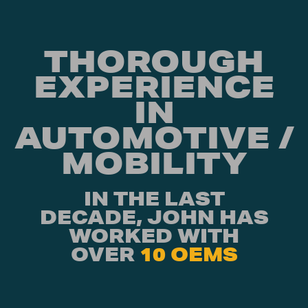
THOROUGH
EXPERIENCE
IN
AUTOMOTIVE /
MOBILITY
IN THE LAST
DECADE, JOHN HAS
WORKED WITH
OVER
10 OEMS