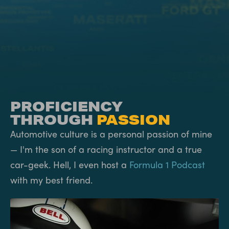
PROFICIENCY
THROUGH
PASSION
Automotive culture is a personal passion of mine
— I'm the son of a racing instructor and a true
car-geek. Hell, I even host a
Formula 1 Podcast
with my best friend.