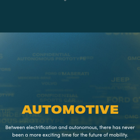
AUTOMOTIVE
Between electrification and autonomous, there has never
been a more exciting time for the future of mobility.