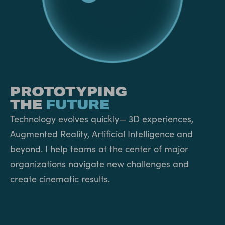
PROTOTYPING
THE
FUTURE
Technology evolves quickly— 3D experiences,
Augmented Reality, Artificial Intelligence and
beyond. I help teams at the center of major
organizations navigate new challenges and
create cinematic results.