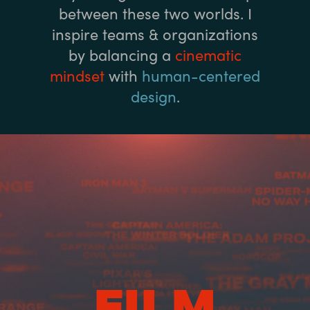
between these two worlds. I
inspire teams & organizations
by balancing a
cinematic
mindset
with
human-centered
design
.
FILM