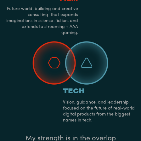
Future world-building and creative
consulting that expands
imaginations in science-fiction, and
extends to streaming + AAA
gaming.
TECH
Vision, guidance, and leadership
focused on the future of real-world
digital products from the biggest
names in tech.
My strength is in the overlap