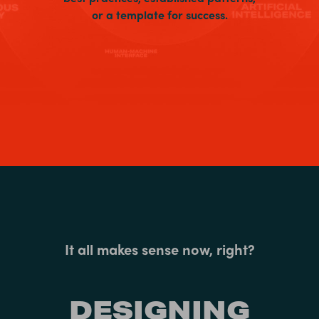
or a template for success.
It all makes sense now, right?
DESIGNING