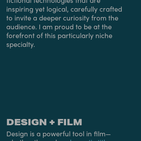
inspiring yet logical, carefully crafted
to invite a deeper curiosity from the
audience. I am proud to be at the
forefront of this particularly niche
specialty.
DESIGN + FILM
Design is a powerful tool in film—