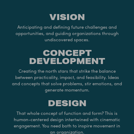
VISION
Anticipating and defining future challenges and
opportunities, and guiding organizations through
undiscovered spaces.
CONCEPT
DEVELOPMENT
Creating the north stars that strike the balance
between practicality, impact, and feasibility. Ideas
and concepts that solve problems, stir emotions, and
generate momentum.
DESIGN
That whole concept of function and form? This is
human-centered design intertwined with cinematic
engagement. You need both to inspire movement in
an organization.