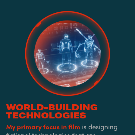
WORLD-BUILDING
TECHNOLOGIES
My primary focus in film
is designing
fictional technologies that are