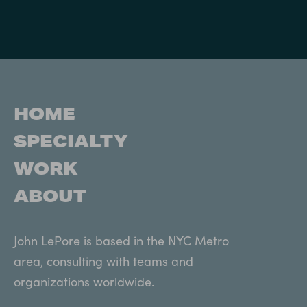
HOME
SPECIALTY
WORK
ABOUT
John LePore is based in the NYC Metro
area, consulting with teams and
organizations worldwide.