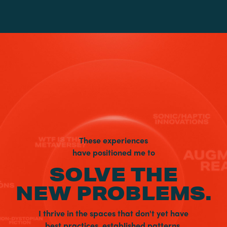
These experiences
have positioned me to
SOLVE THE
NEW PROBLEMS.
I thrive in the spaces that don't yet have
best practices, established patterns,