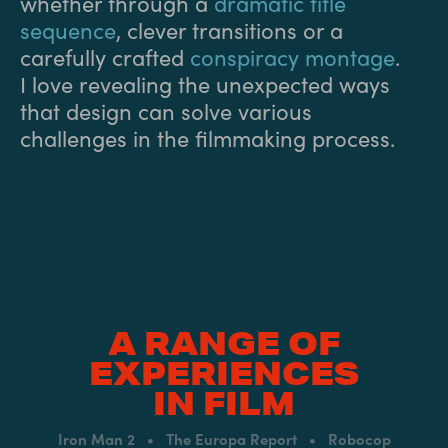
whether through a
dramatic title
sequence
, clever transitions or a
carefully crafted
conspiracy montage
.
I love revealing the unexpected ways
that design can solve various
challenges in the filmmaking process.
A RANGE OF
EXPERIENCES
IN FILM
Iron Man 2 • The Europa Report • Robocop