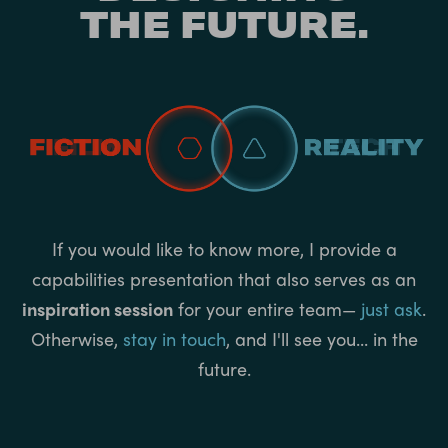
THE FUTURE.
If you would like to know more, I provide a
capabilities presentation that also serves as an
inspiration session
for your entire team—
just ask
.
Otherwise,
stay in touch
, and I'll see you... in the
future.