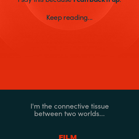
Keep reading...
I'm the connective tissue
between two worlds...
FILM